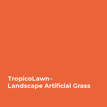
TropicoLawn
™
Landscape Artificial Grass