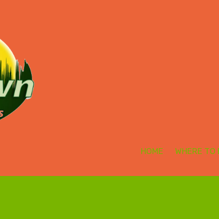
HOME
WHERE TO