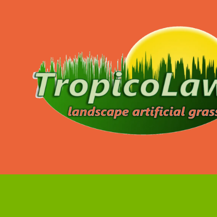
Skip to content