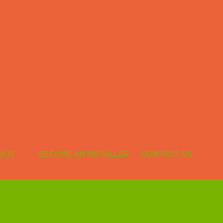
 BUY
BECOME AN INSTALLER
CONTACT US